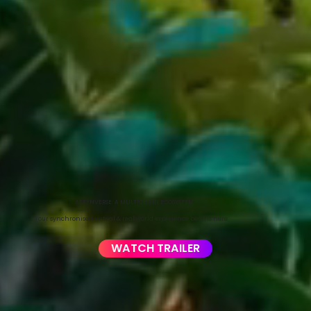
AFFYNVERSE: A MULTICHAIN ECOSYSTEM
Your synchronised virtual & real world experience begins here
WATCH TRAILER